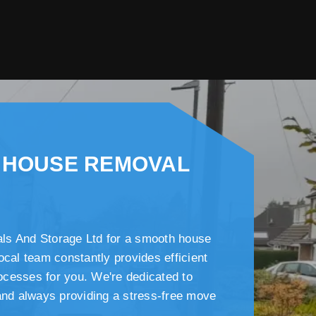
 HOUSE REMOVAL
s And Storage Ltd for a smooth house
ocal team constantly provides efficient
cesses for you. We're dedicated to
and always providing a stress-free move