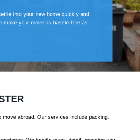
settle into your new home quickly and
 to make your move as hassle-free as
ESTER
to move abroad. Our services include packing,