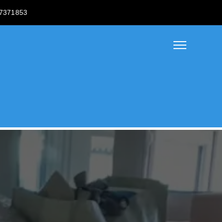
7371853