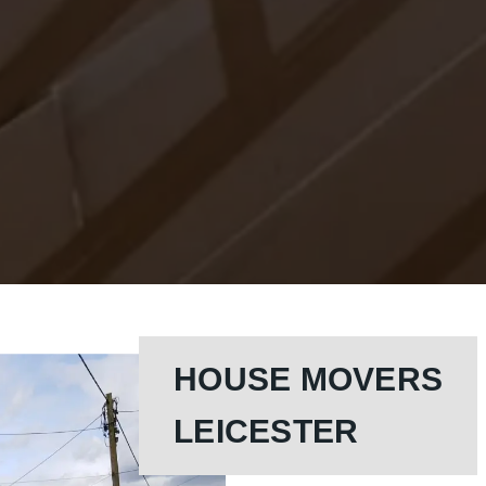
HOUSE MOVERS
LEICESTER