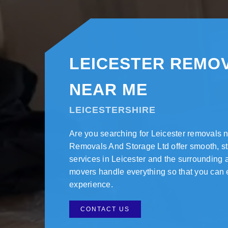
LEICESTER REMO
NEAR ME
LEICESTERSHIRE
Are you searching for Leicester removals
Removals And Storage Ltd offer smooth, s
services in Leicester and the surrounding 
movers handle everything so that you can 
experience.
CONTACT US