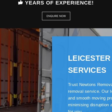
YEARS OF EXPERIENCE!
ENQUIRE NOW
LEICESTER
SERVICES
Trust Newtons Removal
removal service. Our l
and smooth moving pro
minimising disruption 
for you.