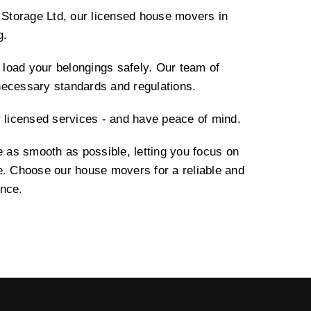
torage Ltd, our licensed house movers in
g.
load your belongings safely. Our team of
necessary standards and regulations.
r licensed services - and have peace of mind.
as smooth as possible, letting you focus on
e. Choose our house movers for a reliable and
ence.