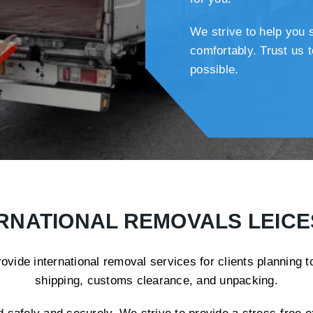
We strive to help you 
comfortably. Trust us
possible.
RNATIONAL REMOVALS LEIC
ide international removal services for clients planning 
shipping, customs clearance, and unpacking.