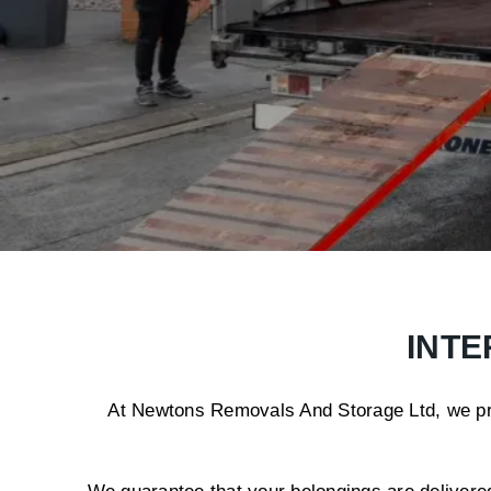
INTE
At Newtons Removals And Storage Ltd, we prov