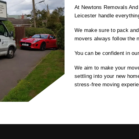
At Newtons Removals And S
Leicester handle everythin
We make sure to pack and 
movers always follow the 
You can be confident in ou
We aim to make your move 
settling into your new hom
stress-free moving experi