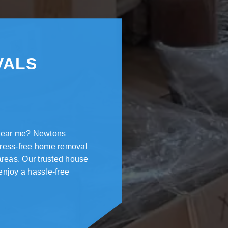
VALS
 near me? Newtons
tress-free home removal
areas. Our trusted house
enjoy a hassle-free