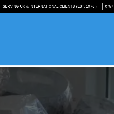
SERVING UK & INTERNATIONAL CLIENTS (EST. 1976 )
0757